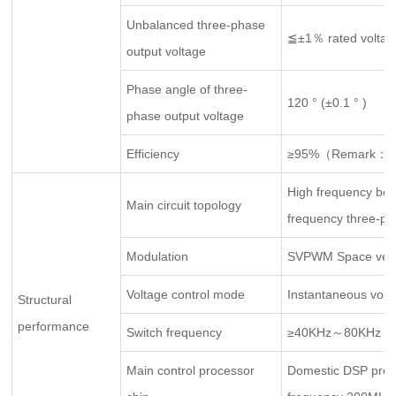
Unbalanced three-phase
≦±1％ rated voltag
output voltage
Phase angle of three-
120 ° (±0.1 ° )
phase output voltage
Efficiency
≥95%（Remark：100
High frequency boost
Main circuit topology
frequency three-phas
Modulation
SVPWM Space vecto
Voltage control mode
Instantaneous volt
Structural
performance
Switch frequency
≥40KHz～80KHz
Main control processor
Domestic DSP proc