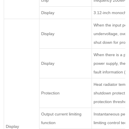
chip
frequency 200MHz,
Display
3.12-inch monochr
When the input pow
Display
undervoltage, overv
shut down for protec
When there is a pha
Display
power supply, the p
fault information (t
Heat radiator tempe
Protection
shutdown protection
protection threshold
Output current limiting
Instantaneous peak 
function
limiting control tec
Display