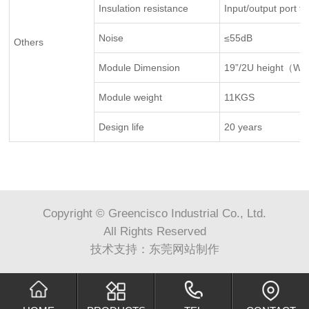
Insulation resistance
Input/output port t
Noise
≤55dB
Others
Module Dimension
19”/2U height（W 
Module weight
11KGS
Design life
20 years
Copyright © Greencisco Industrial Co., Ltd.
All Rights Reserved
技术支持：
东莞网站制作