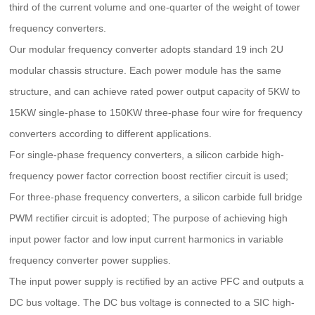
third of the current volume and one-quarter of the weight of tower
frequency converters.
Our modular frequency converter adopts standard 19 inch 2U
modular chassis structure. Each power module has the same
structure, and can achieve rated power output capacity of 5KW to
15KW single-phase to 150KW three-phase four wire for frequency
converters according to different applications.
For single-phase frequency converters, a silicon carbide high-
frequency power factor correction boost rectifier circuit is used;
For three-phase frequency converters, a silicon carbide full bridge
PWM rectifier circuit is adopted; The purpose of achieving high
input power factor and low input current harmonics in variable
frequency converter power supplies.
The input power supply is rectified by an active PFC and outputs a
DC bus voltage. The DC bus voltage is connected to a SIC high-