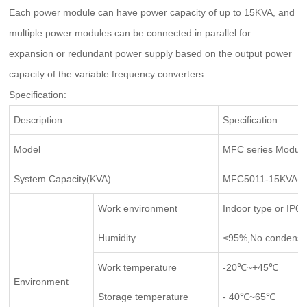
Each power module can have power capacity of up to 15KVA, and
multiple power modules can be connected in parallel for
expansion or redundant power supply based on the output power
capacity of the variable frequency converters.
Specification:
Description
Specification
Model
MFC series Modula
System Capacity(KVA)
MFC5011-15KVA(Si
Work environment
Indoor type or IP65
Humidity
≤95%,No condensa
Work temperature
-20℃~+45℃
Environment
Storage temperature
- 40℃~65℃