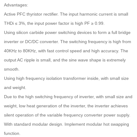
Advantages:
Active PFC thyristor rectifier. The input harmonic current is small
THDi ≤ 3%, the input power factor is high PF ≥ 0.99.
Using silicon carbide power switching devices to form a full bridge
inverter or DC/DC converter. The switching frequency is high from
40KHz to 80KHz, with fast control speed and high accuracy. The
output AC ripple is small, and the sine wave shape is extremely
smooth.
Using high frequency isolation transformer inside, with small size
and weight.
Due to the high switching frequency of inverter, with small size and
weight, low heat generation of the inverter, the inverter achieves
silent operation of the variable frequency converter power supply.
With standard modular design. Implement modular hot swapping
function.