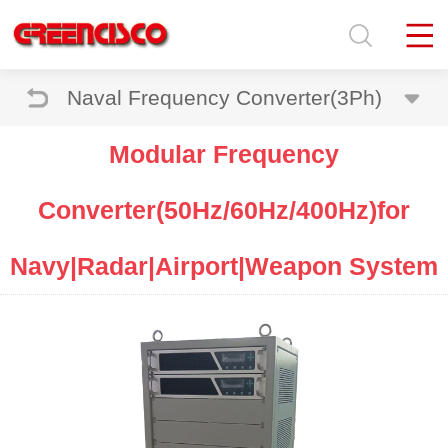
Naval Frequency Converter(3Ph)
Modular Frequency
Converter(50Hz/60Hz/400Hz)for
Navy|Radar|Airport|Weapon System