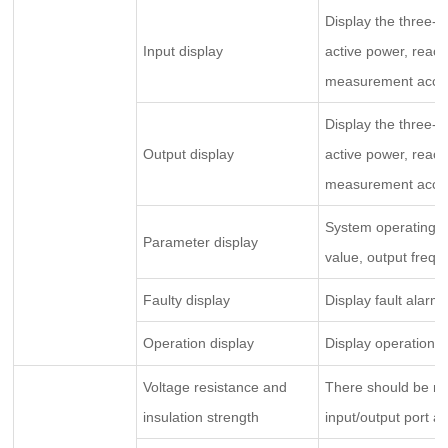
Display the three-p
Input display
active power, react
measurement accurac
Display the three-p
Output display
active power, react
measurement accurac
System operating ti
Parameter display
value, output frequ
Faulty display
Display fault alarm 
Operation display
Display operation p
Voltage resistance and
There should be n
insulation strength
input/output port a