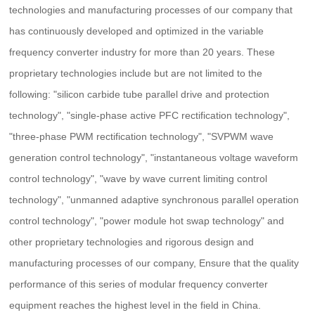
technologies and manufacturing processes of our company that
has continuously developed and optimized in the variable
frequency converter industry for more than 20 years. These
proprietary technologies include but are not limited to the
following: "silicon carbide tube parallel drive and protection
technology", "single-phase active PFC rectification technology",
"three-phase PWM rectification technology", "SVPWM wave
generation control technology", "instantaneous voltage waveform
control technology", "wave by wave current limiting control
technology", "unmanned adaptive synchronous parallel operation
control technology", "power module hot swap technology" and
other proprietary technologies and rigorous design and
manufacturing processes of our company, Ensure that the quality
performance of this series of modular frequency converter
equipment reaches the highest level in the field in China.