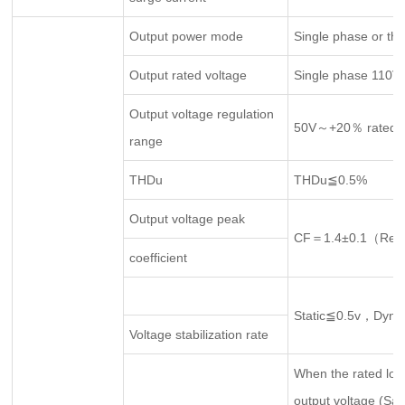
Output power mode
Single phase or th
Output rated voltage
Single phase 110
Output voltage regulation
50V～+20％ rated ou
range
THDu
THDu≦0.5%
Output voltage peak
CF＝1.4±0.1（Rema
coefficient
Static≦0.5v，Dyn
Voltage stabilization rate
When the rated loa
output voltage (Sag