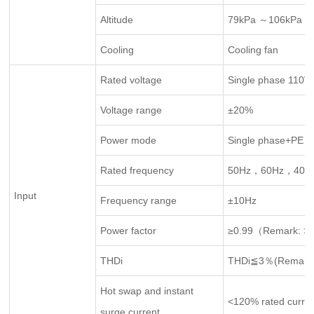
Altitude
79kPa ～106kPa，
Cooling
Cooling fan
Rated voltage
Single phase 110
Voltage range
±20%
Power mode
Single phase+PE g
Rated frequency
50Hz，60Hz，400
Input
Frequency range
±10Hz
Power factor
≥0.99（Remark: >3
THDi
THDi≦3％(Remark:
Hot swap and instant
<120% rated curre
surge current