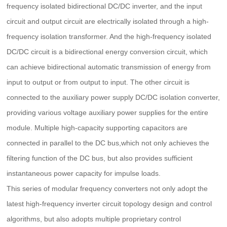
frequency isolated bidirectional DC/DC inverter, and the input
circuit and output circuit are electrically isolated through a high-
frequency isolation transformer. And the high-frequency isolated
DC/DC circuit is a bidirectional energy conversion circuit, which
can achieve bidirectional automatic transmission of energy from
input to output or from output to input. The other circuit is
connected to the auxiliary power supply DC/DC isolation converter,
providing various voltage auxiliary power supplies for the entire
module. Multiple high-capacity supporting capacitors are
connected in parallel to the DC bus,which not only achieves the
filtering function of the DC bus, but also provides sufficient
instantaneous power capacity for impulse loads.
This series of modular frequency converters not only adopt the
latest high-frequency inverter circuit topology design and control
algorithms, but also adopts multiple proprietary control