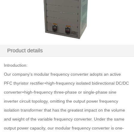
Product details
Introduction:
Our company's modular frequency converter adopts an active
PFC thyristor rectifier+high-frequency isolated bidirectional DC/DC
converter+high-frequency three-phase or single-phase sine
inverter circuit topology, omitting the output power frequency
isolation transformer that has the greatest impact on the volume
and weight of the variable frequency converter. Under the same
output power capacity, our modular frequency converter is one-