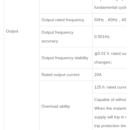
fundamental cycles
Output rated frequency
50Hz，60Hz，400
Output
Output frequency
0.001Hz
accuracy
≦0.01％ rated outp
Output frequency stability
changes）
Rated output current
20A
125％ rated curren
Capable of withstan
Overload ability
When the instantan
supply will trip in 
trip protection time