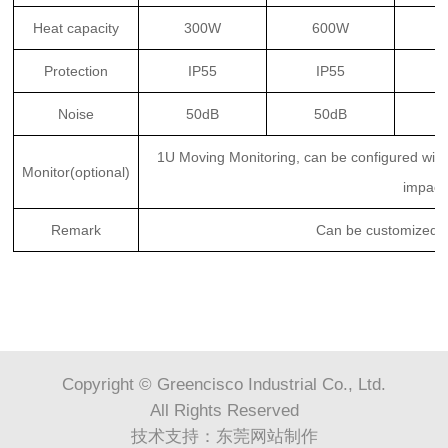
Heat capacity
300W
600W
Protection
IP55
IP55
Noise
50dB
50dB
1U Moving Monitoring, can be configured with 
Monitor(optional)
impact
Remark
Can be customized p
Copyright © Greencisco Industrial Co., Ltd.
All Rights Reserved
技术支持：
东莞网站制作