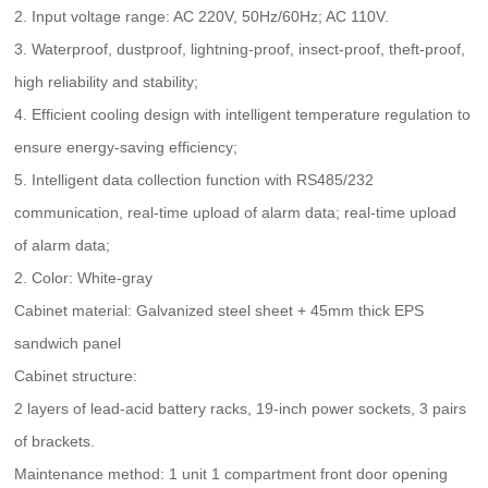
2. Input voltage range: AC 220V, 50Hz/60Hz; AC 110V.
3. Waterproof, dustproof, lightning-proof, insect-proof, theft-proof,
high reliability and stability;
4. Efficient cooling design with intelligent temperature regulation to
ensure energy-saving efficiency;
5. Intelligent data collection function with RS485/232
communication, real-time upload of alarm data; real-time upload
of alarm data;
2. Color: White-gray
Cabinet material: Galvanized steel sheet + 45mm thick EPS
sandwich panel
Cabinet structure:
2 layers of lead-acid battery racks, 19-inch power sockets, 3 pairs
of brackets.
Maintenance method: 1 unit 1 compartment front door opening