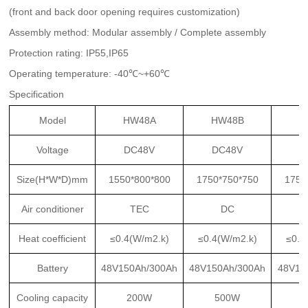
(front and back door opening requires customization)
Assembly method: Modular assembly / Complete assembly
Protection rating: IP55,IP65
Operating temperature: -40℃~+60℃
Specification
Model
HW48A
HW48B
H
Voltage
DC48V
DC48V
D
Size(H*W*D)mm
1550*800*800
1750*750*750
1750
Air conditioner
TEC
DC
Heat coefficient
≤0.4(W/m2.k)
≤0.4(W/m2.k)
≤0.4
Battery
48V150Ah/300Ah
48V150Ah/300Ah
48V15
Cooling capacity
200W
500W