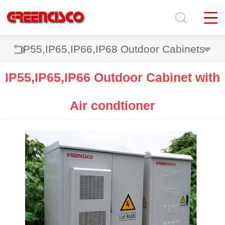
IP55,IP65,IP66,IP68 Outdoor Cabinets
IP55,IP65,IP66 Outdoor Cabinet with
Air condtioner