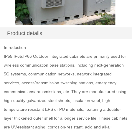
Product details
Introduction
IP55,IP65,IP66 Outdoor integrated cabinets are primarily used for
wireless communication base stations, including next-generation
5G systems, communication networks, network integrated
services, access/transmission switching stations, emergency
communications/transmissions, etc. They are manufactured using
high-quality galvanized steel sheets, insulation wool, high-
temperature resistant EPS or PU materials, featuring a double-
layer thickened outer shell for a longer service life. These cabinets
are UV-resistant aging, corrosion-resistant, acid and alkali