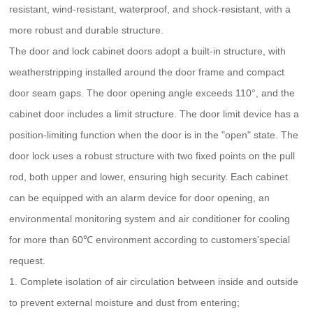
resistant, wind-resistant, waterproof, and shock-resistant, with a
more robust and durable structure.
The door and lock cabinet doors adopt a built-in structure, with
weatherstripping installed around the door frame and compact
door seam gaps. The door opening angle exceeds 110°, and the
cabinet door includes a limit structure. The door limit device has a
position-limiting function when the door is in the "open" state. The
door lock uses a robust structure with two fixed points on the pull
rod, both upper and lower, ensuring high security. Each cabinet
can be equipped with an alarm device for door opening, an
environmental monitoring system and air conditioner for cooling
for more than 60℃ environment according to customers'special
request.
1. Complete isolation of air circulation between inside and outside
to prevent external moisture and dust from entering;