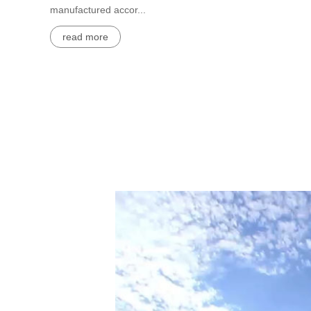
manufactured accor...
read more