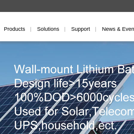
Products
Solutions
Support
News & Even