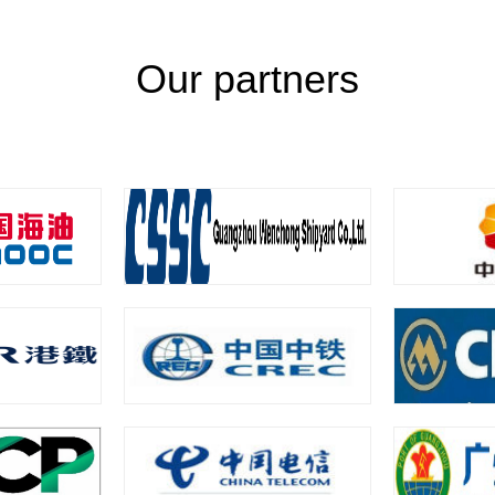
Our partners