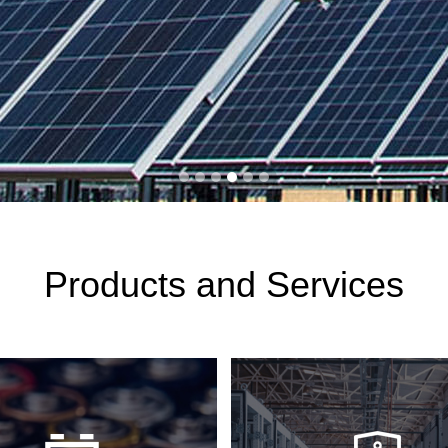
Products and Services