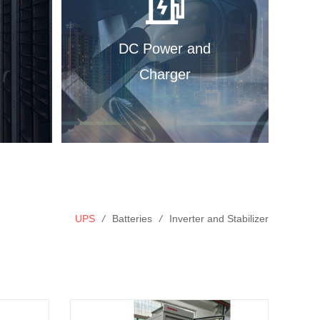
DC Power and
Charger
UPS
/
Batteries
/
Inverter and Stabilizer