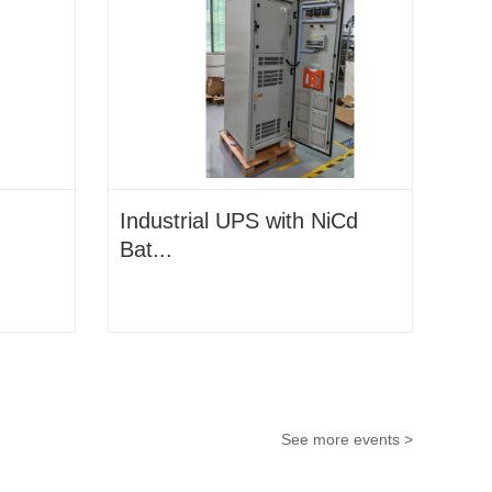
Industrial UPS with NiCd
Bat...
See more events >