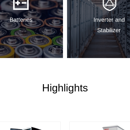
Batteries
Inverter and
Stabilizer
Highlights