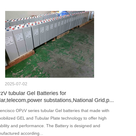
2025-07-02
zV tubular Gel Batteries for
ar,telecom,power substations,National Grid,p...
encisco OPzV series tubular Gel batteries that made with
obilized GEL and Tubular Plate technology to offer high
iability and performance. The Battery is designed and
ufactured according...