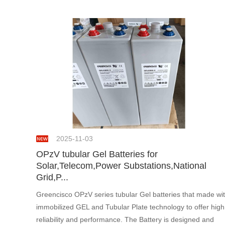
2025-11-03
OPzV tubular Gel Batteries for
Solar,Telecom,Power Substations,National
Grid,P...
Greencisco OPzV series tubular Gel batteries that made wi
immobilized GEL and Tubular Plate technology to offer high
reliability and performance. The Battery is designed and