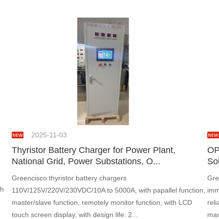
2025-11-03
Thyristor Battery Charger for Power Plant,
OP
National Grid, Power Substations, O...
Sol
Greencisco thyristor battery chargers
Gre
th
110V/125V/220V/230VDC/10A to 5000A, with papallel function,
imm
master/slave function, remotely monitor function, with LCD
rel
touch screen display, with design life: 2...
man