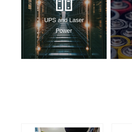
UPS and Laser
Power