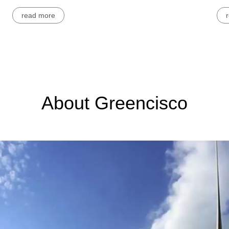
read more
About Greencisco