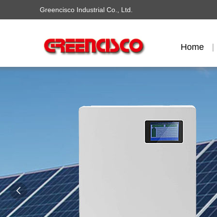
Greencisco Industrial Co., Ltd.
Home
