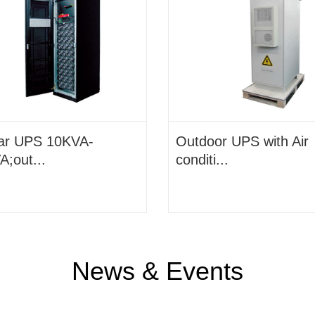
ar UPS 10KVA-
Outdoor UPS with Air
;out...
conditi...
News & Events