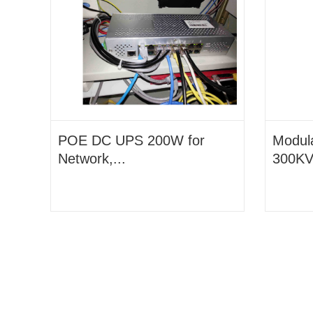
POE DC UPS 200W for
Modul
Network,...
300KVA