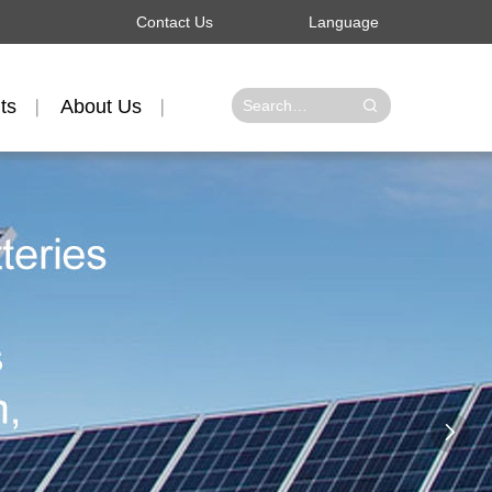
Contact Us
Language
ts
About Us
