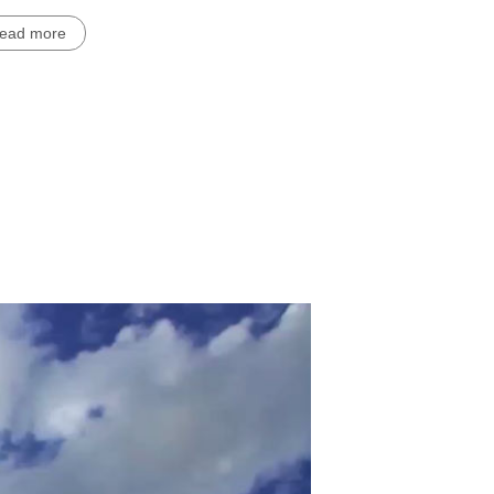
read more