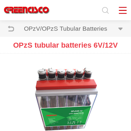
OPzV/OPzS Tubular Batteries
OPzS tubular batteries 6V/12V