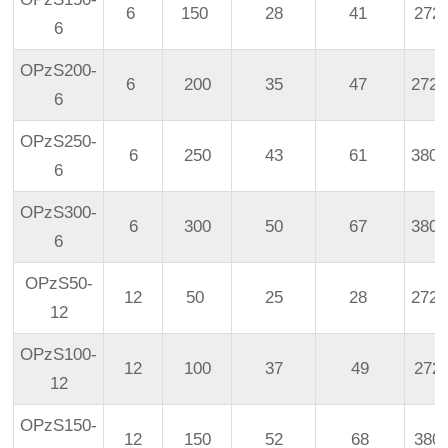
6
150
28
41
272
6
OPzS200-
6
200
35
47
272
6
OPzS250-
6
250
43
61
380
6
OPzS300-
6
300
50
67
380
6
OPzS50-
12
50
25
28
272
12
OPzS100-
12
100
37
49
272
12
OPzS150-
12
150
52
68
380