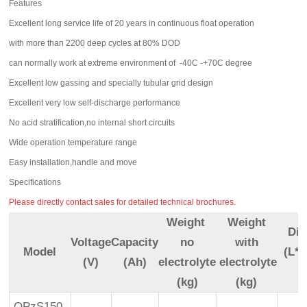
Features
Excellent long service life of 20 years in continuous float operation
with more than 2200 deep cycles at 80% DOD
can normally work at extreme environment of -40C -+70C degree
Excellent low gassing and specially tubular grid design
Excellent very low self-discharge performance
No acid stratification,no internal short circuits
Wide operation temperature range
Easy installation,handle and move
Specifications
Please directly contact sales for detailed technical brochures.
Weight
Weight
Di
Voltage
Capacity
no
with
Model
(L*
(V)
(Ah)
electrolyte
electrolyte
(kg)
(kg)
OPzS150-