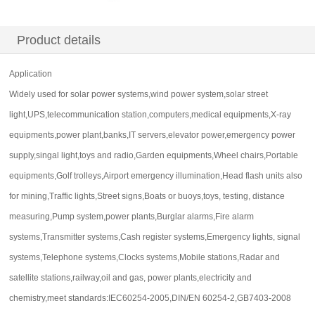
Product details
Application
Widely used for solar power systems,wind power system,solar street
light,UPS,telecommunication station,computers,medical equipments,X-ray
equipments,power plant,banks,IT servers,elevator power,emergency power
supply,singal light,toys and radio,Garden equipments,Wheel chairs,Portable
equipments,Golf trolleys,Airport emergency illumination,Head flash units also
for mining,Traffic lights,Street signs,Boats or buoys,toys, testing, distance
measuring,Pump system,power plants,Burglar alarms,Fire alarm
systems,Transmitter systems,Cash register systems,Emergency lights, signal
systems,Telephone systems,Clocks systems,Mobile stations,Radar and
satellite stations,railway,oil and gas, power plants,electricity and
chemistry,meet standards:IEC60254-2005,DIN/EN 60254-2,GB7403-2008