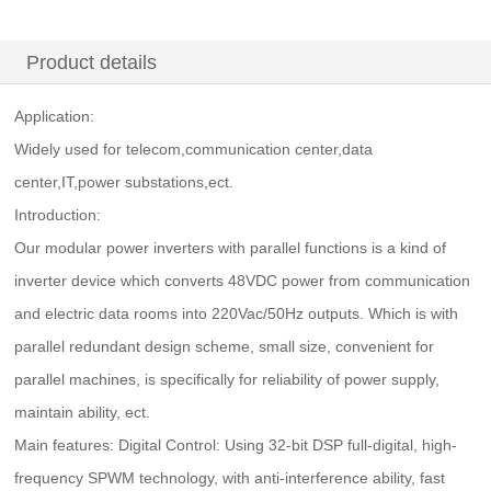
Product details
Application:
Widely used for telecom,communication center,data
center,IT,power substations,ect.
Introduction:
Our modular power inverters with parallel functions is a kind of
inverter device which converts 48VDC power from communication
and electric data rooms into 220Vac/50Hz outputs. Which is with
parallel redundant design scheme, small size, convenient for
parallel machines, is specifically for reliability of power supply,
maintain ability, ect.
Main features: Digital Control: Using 32-bit DSP full-digital, high-
frequency SPWM technology, with anti-interference ability, fast