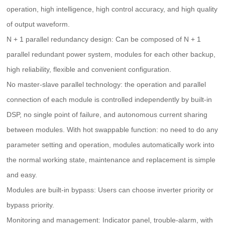
operation, high intelligence, high control accuracy, and high quality
of output waveform.
N + 1 parallel redundancy design: Can be composed of N + 1
parallel redundant power system, modules for each other backup,
high reliability, flexible and convenient configuration.
No master-slave parallel technology: the operation and parallel
connection of each module is controlled independently by built-in
DSP, no single point of failure, and autonomous current sharing
between modules. With hot swappable function: no need to do any
parameter setting and operation, modules automatically work into
the normal working state, maintenance and replacement is simple
and easy.
Modules are built-in bypass: Users can choose inverter priority or
bypass priority.
Monitoring and management: Indicator panel, trouble-alarm, with