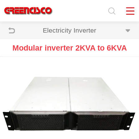
Electricity Inverter
Modular inverter 2KVA to 6KVA