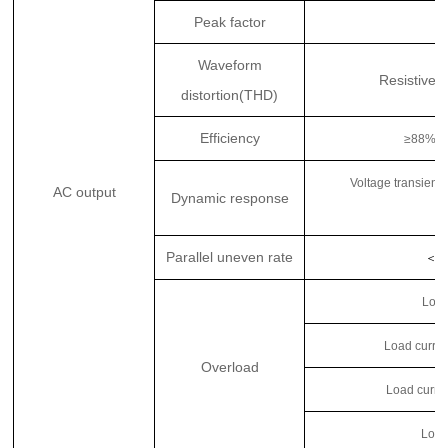
Peak factor
Waveform
Resistive f
distortion(THD)
Efficiency
≥88%
Voltage transient
AC output
Dynamic response
t
Parallel uneven rate
＜
3
Load
Load curren
Overload
Load curre
Load