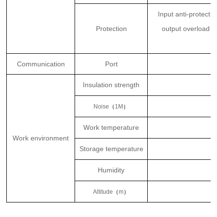
Input anti-protecti
Protection
output overload pr
Communication
Port
Insulation strength
Noise
（
1M
）
Work temperature
Work environment
Storage temperature
Humidity
Altitude
（
m
）