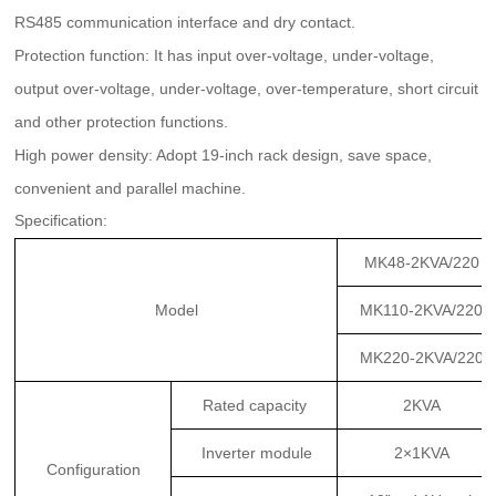
RS485 communication interface and dry contact.
Protection function: It has input over-voltage, under-voltage,
output over-voltage, under-voltage, over-temperature, short circuit
and other protection functions.
High power density: Adopt 19-inch rack design, save space,
convenient and parallel machine.
Specification:
MK48-2KVA/220
Model
MK110-2KVA/220
MK220-2KVA/220
Rated capacity
2KVA
Inverter module
2×1KVA
Configuration