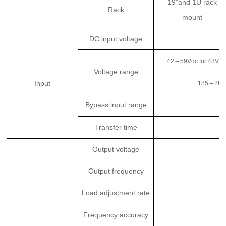
19”and 1U rack
Rack
mount
DC input voltage
42
～
59Vdc for 48VD
Voltage range
Input
185
～
285
Bypass input range
Transfer time
Output voltage
Output frequency
Load adjustment rate
Frequency accuracy