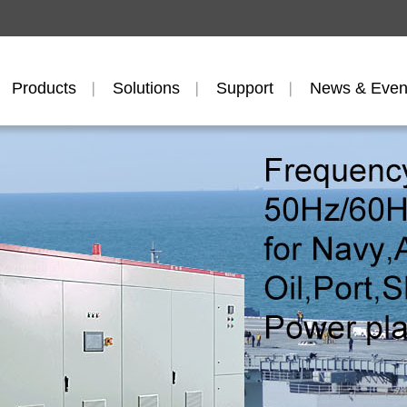
Products
Solutions
Support
News & Even