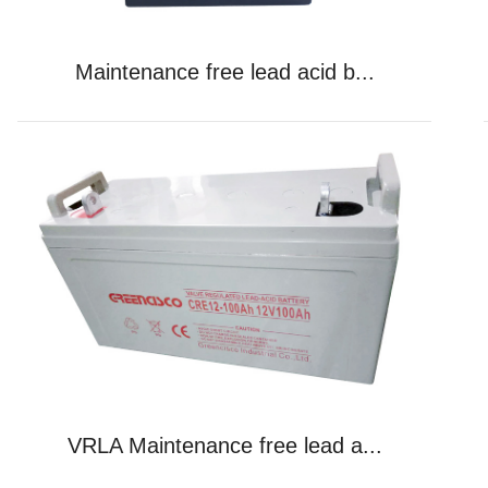
Maintenance free lead acid b...
VRLA Maintenance free lead a...