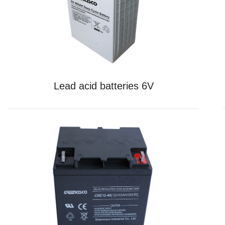
Lead acid batteries 6V