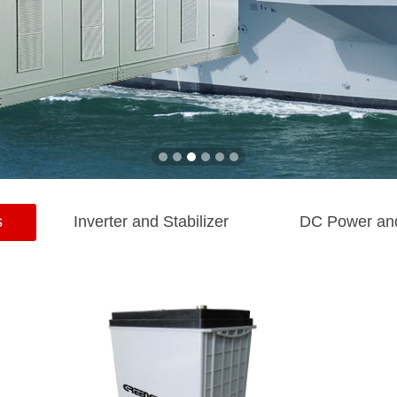
s
Inverter and Stabilizer
DC Power an