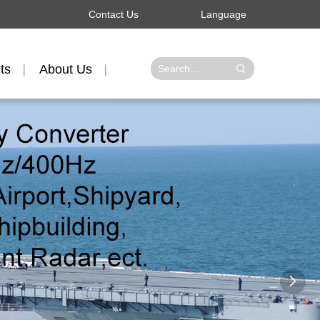
Contact Us
Language
ts
About Us
