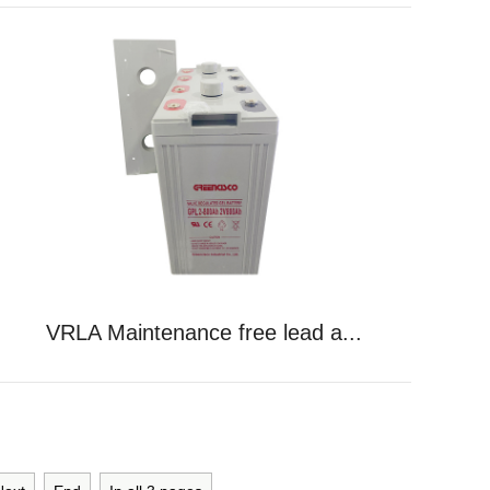
VRLA Maintenance free lead a...