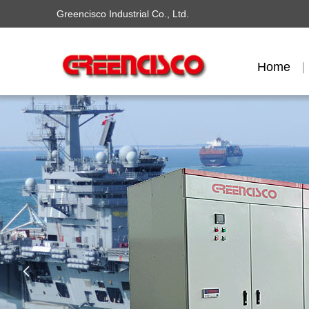
Greencisco Industrial Co., Ltd.
Home
