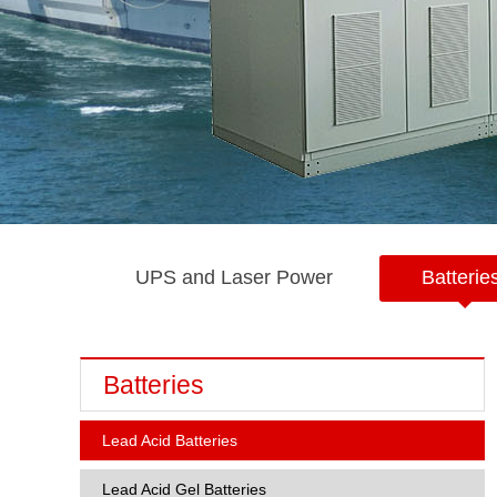
UPS and Laser Power
Batterie
Batteries
Lead Acid Batteries
Lead Acid Gel Batteries