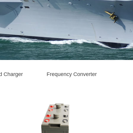
d Charger
Frequency Converter