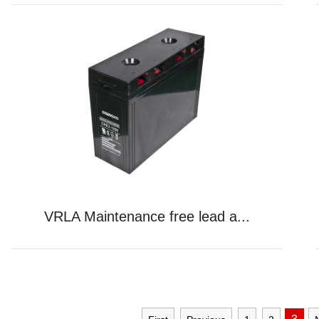
VRLA Maintenance free lead a...