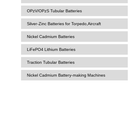
OPzV/OPzS Tubular Batteries
Silver-Zinc Batteries for Torpedo,Aircraft
Nickel Cadmium Batteries
LiFePO4 Lithium Batteries
Traction Tubular Batteries
Nickel Cadmium Battery-making Machines