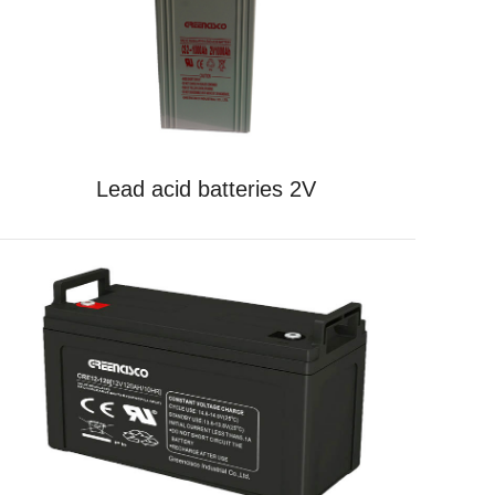
Lead acid batteries 2V