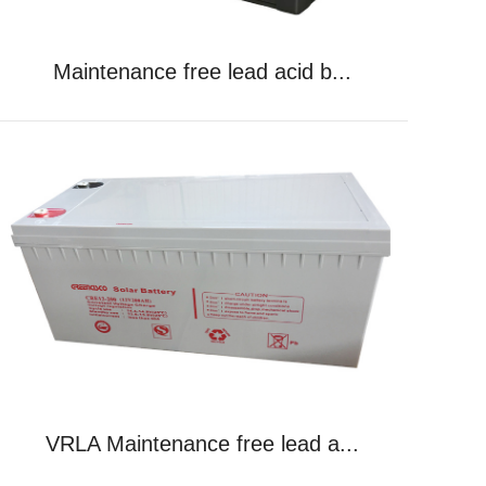
Maintenance free lead acid b...
VRLA Maintenance free lead a...