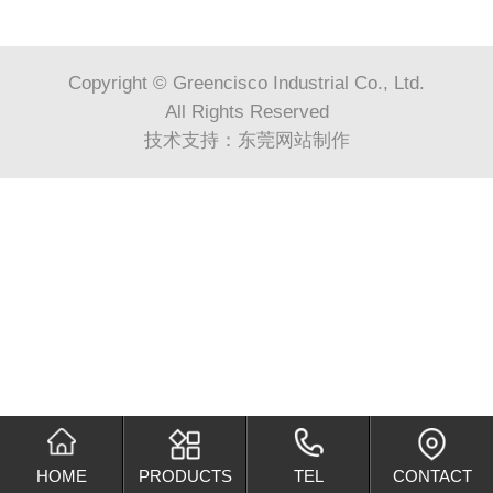
Copyright © Greencisco Industrial Co., Ltd.
All Rights Reserved
技术支持：
东莞网站制作
HOME
PRODUCTS
TEL
CONTACT