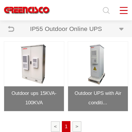
IP55 Outdoor Online UPS
Outdoor ups 15KVA-
Outdoor UPS with Air
100KVA
conditi...
<
1
>