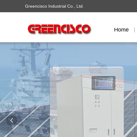
Greencisco Industrial Co., Ltd.
Home
