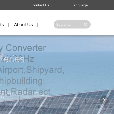
Contact Us
Language
ts
About Us
