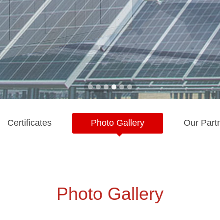
Certificates
Photo Gallery
Our Part
Photo Gallery