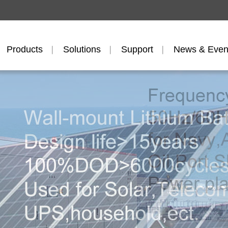
Products
Solutions
Support
News & Even