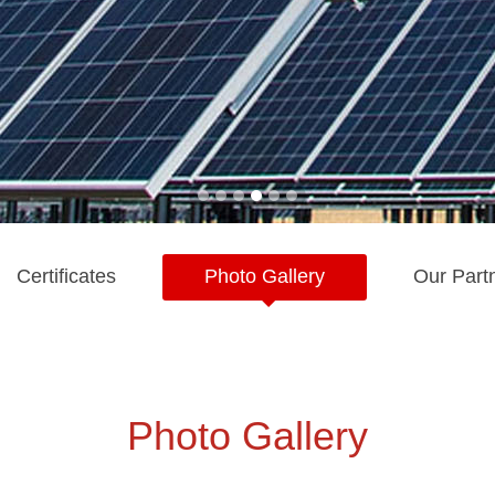
Certificates
Photo Gallery
Our Part
Photo Gallery