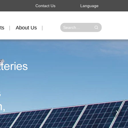
Contact Us
Language
ts
About Us
