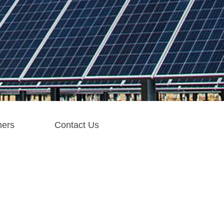
ners
Contact Us