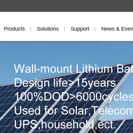
Products
Solutions
Support
News & Even