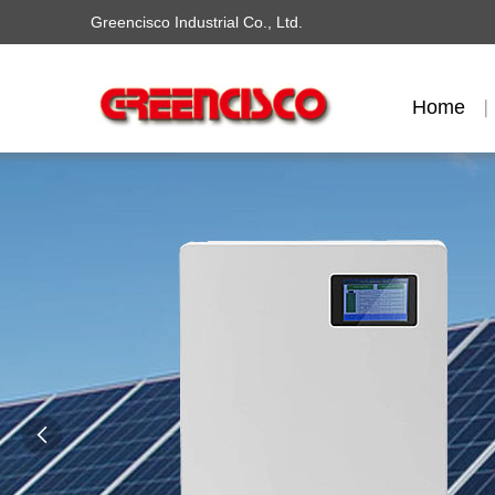
Greencisco Industrial Co., Ltd.
Home
