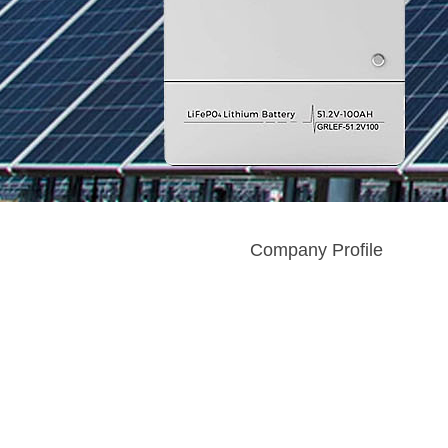
Company Profile