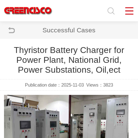
Successful Cases
Thyristor Battery Charger for
Power Plant, National Grid,
Power Substations, Oil,ect
Publication date：2025-11-03
Views：3823