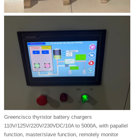
Greencisco thyristor battery chargers
110V/125V/220V/230VDC/10A to 5000A, with papallel
function, master/slave function, remotely monitor