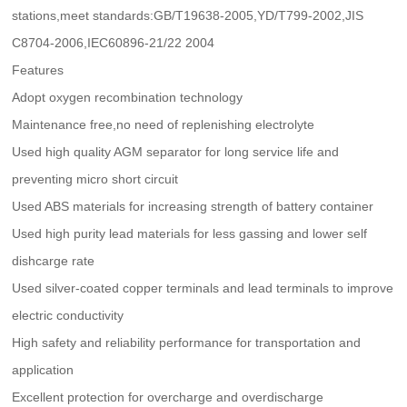
stations,meet standards:GB/T19638-2005,YD/T799-2002,JIS
C8704-2006,IEC60896-21/22 2004
Features
Adopt oxygen recombination technology
Maintenance free,no need of replenishing electrolyte
Used high quality AGM separator for long service life and
preventing micro short circuit
Used ABS materials for increasing strength of battery container
Used high purity lead materials for less gassing and lower self
dishcarge rate
Used silver-coated copper terminals and lead terminals to improve
electric conductivity
High safety and reliability performance for transportation and
application
Excellent protection for overcharge and overdischarge