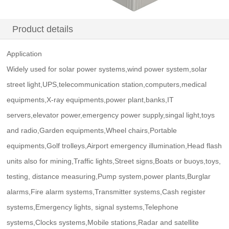
Product details
Application
Widely used for solar power systems,wind power system,solar
street light,UPS,telecommunication station,computers,medical
equipments,X-ray equipments,power plant,banks,IT
servers,elevator power,emergency power supply,singal light,toys
and radio,Garden equipments,Wheel chairs,Portable
equipments,Golf trolleys,Airport emergency illumination,Head flash
units also for mining,Traffic lights,Street signs,Boats or buoys,toys,
testing, distance measuring,Pump system,power plants,Burglar
alarms,Fire alarm systems,Transmitter systems,Cash register
systems,Emergency lights, signal systems,Telephone
systems,Clocks systems,Mobile stations,Radar and satellite