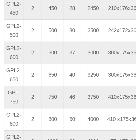
GPL2-
2
450
28
2450
210x176x366
450
GPL2-
2
500
30
2500
242x172x366
500
GPL2-
2
600
37
3000
300x175x365
600
GPL2-
2
650
40
3250
300x175x365
650
GPL-
2
750
46
3750
410x175x365
750
GPL2-
2
800
50
4000
410
x175x365
800
GPL2-