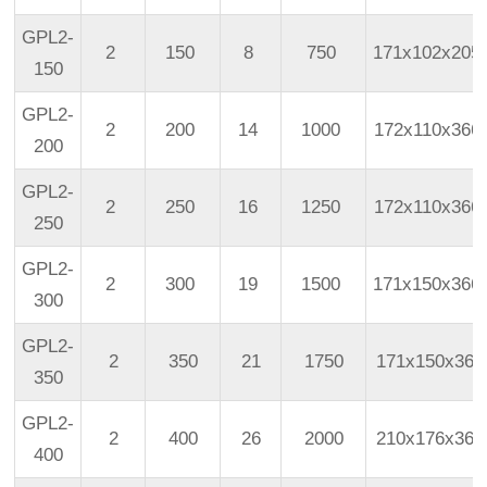
GPL2-
2
150
8
750
171x102x205
150
GPL2-
2
200
14
1000
172x110x366
200
GPL2-
2
250
16
1250
172x110x366
250
GPL2-
2
300
19
1500
171x150x366
300
GPL2-
2
350
21
1750
171x150x366
350
GPL2-
2
400
26
2000
210x176x366
400