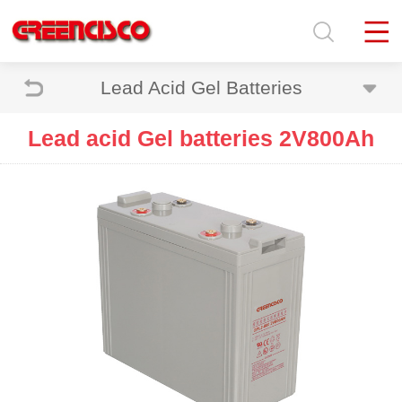
Lead Acid Gel Batteries
Lead acid Gel batteries 2V800Ah