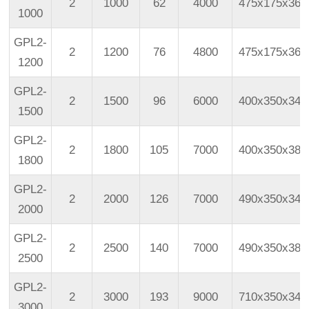
2
1000
62
4000
475x175x365
1000
GPL2-
2
1200
76
4800
475x175x365
1200
GPL2-
2
1500
96
6000
400x350x340
1500
GPL2-
2
1800
105
7000
400x350x383
1800
GPL2-
2
2000
126
7000
490x350x343
2000
GPL2-
2
2500
140
7000
490x350x383
2500
GPL2-
2
3000
193
9000
710x350x340
3000