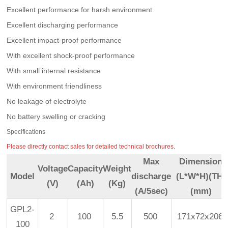
Excellent performance for harsh environment
Excellent discharging performance
Excellent impact-proof performance
With excellent shock-proof performance
With small internal resistance
With environment friendliness
No leakage of electrolyte
No battery swelling or cracking
Specifications
Please directly contact sales for detailed technical brochures.
Max
Dimension
Voltage
Capacity
Weight
Model
discharge
(L*W*H)(TH)
(V)
(Ah)
(Kg)
(A/5sec)
(mm)
GPL2-
2
100
5.5
500
171x72x206
100