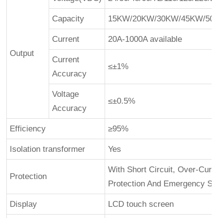
Capacity
15KW/20KW/30KW/45KW/50K
Current
20A-1000A available
Output
Current
≤±1%
Accuracy
Voltage
≤±0.5%
Accuracy
Efficiency
≥95%
Isolation transformer
Yes
With Short Circuit, Over-Curre
Protection
Protection And Emergency St
Display
LCD touch screen