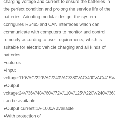
charging voltage and current to ensure the batteries in
the perfect condition and prolong the service life of the
batteries. Adopting modular design, the system
configures RS485 and CAN interfaces which can
communicate with computers to monitor and control
remotely according to user requirements, which is
suitable for electric vehicle charging and all kinds of
batteries.
Features
●Input
voltage:110VAC/220VAC/240VAC/380VAC/400VAC/415V
●Output
voltage:24V/36V/48V/60V/72V/110V/125V/220V/240V/36
can be available
●Output current:1A-1000A available
●With protection of