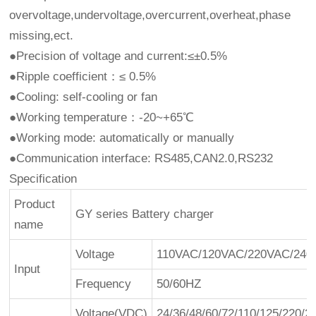
overvoltage,undervoltage,overcurrent,overheat,phase
missing,ect.
●Precision of voltage and current:≤±0.5%
●Ripple coefficient：≤ 0.5%
●Cooling: self-cooling or fan
●Working temperature：-20~+65℃
●Working mode: automatically or manually
●Communication interface: RS485,CAN2.0,RS232
Specification
Product
GY series Battery charger
name
Voltage
110VAC/120VAC/220VAC/240V
Input
Frequency
50/60HZ
Voltage(VDC)
24/36/48/60/72/110/125/220/2