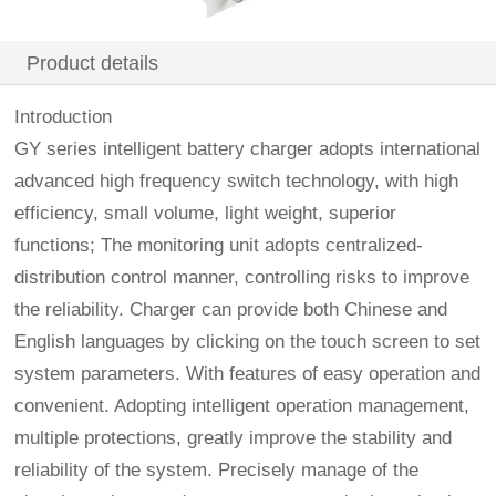
Product details
Introduction
GY series intelligent battery charger adopts international
advanced high frequency switch technology, with high
efficiency, small volume, light weight, superior
functions; The monitoring unit adopts centralized-
distribution control manner, controlling risks to improve
the reliability. Charger can provide both Chinese and
English languages by clicking on the touch screen to set
system parameters. With features of easy operation and
convenient. Adopting intelligent operation management,
multiple protections, greatly improve the stability and
reliability of the system. Precisely manage of the