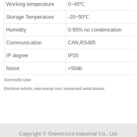
Working temperature
0~40℃
Storage Temperature
-20~50℃
Humidity
0-95% no condensation
Communication
CAN,RS485
IP degree
IP20
Noise
<50db
Successful case
Electrical vehicle, new-energy cars, unmanned aerial planes
Copyright © Greencisco Industrial Co., Ltd.