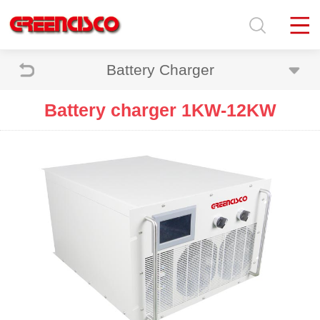
Battery Charger
Battery charger 1KW-12KW