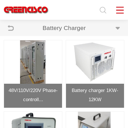
Battery Charger
48V/110V/220V Phase-
Battery charger 1KW-
controll...
12KW