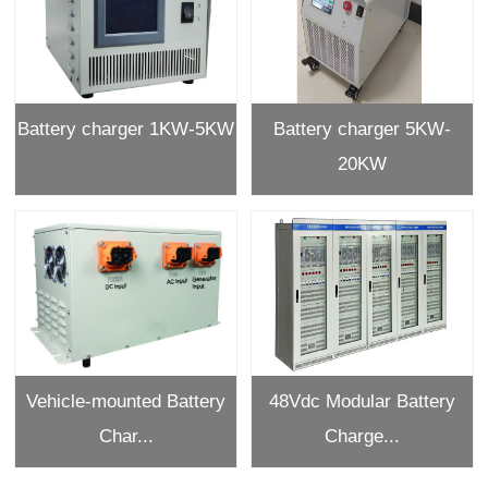
Battery charger 1KW-5KW
Battery charger 5KW-
20KW
Vehicle-mounted Battery
48Vdc Modular Battery
Char...
Charge...